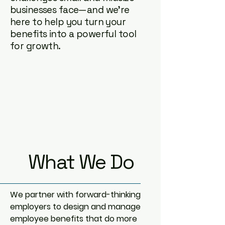
businesses face—and we’re
here to help you turn your
benefits into a powerful tool
for growth.
What We Do
We partner with forward-thinking
employers to design and manage
employee benefits that do more