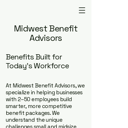
Midwest Benefit
Advisors
Benefits Built for
Today's Workforce
At Midwest Benefit Advisors, we
specialize in helping businesses
with 2–50 employees build
smarter, more competitive
benefit packages. We
understand the unique
challenges small and midsize