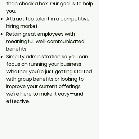
than check a box. Our goal is to help
you:
Attract top talent in a competitive
hiring market
Retain great employees with
meaningful, well-communicated
benefits
Simplify administration so you can
focus on running your business
Whether you're just getting started
with group benefits or looking to
improve your current offerings,
we're here to make it easy—and
effective.