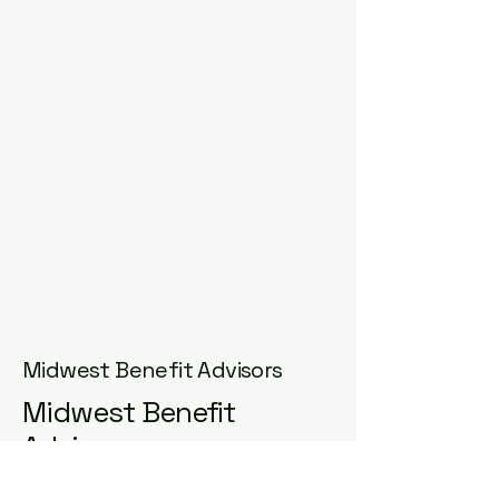
Midwest Benefit Advisors
Midwest Benefit
Advisors
Email
*